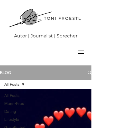
Autor | Journalist | Sprecher
BLOG
All Posts
All Posts
Mann-Frau
Dating
Lifestyle
Gesellschaft